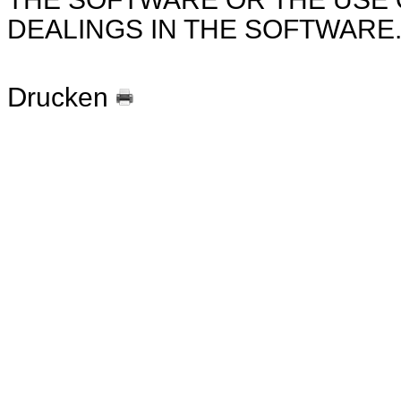
DEALINGS IN THE SOFTWARE
Drucken