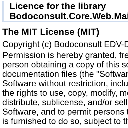
Licence for the library
Bodoconsult.Core.Web.Mai
The MIT License (MIT)
Copyright (c) Bodoconsult EDV
Permission is hereby granted, free of charge, to any
person obtaining a copy of this 
documentation files (the "Software
Software without restriction, incl
the rights to use, copy, modify, m
distribute, sublicense, and/or sel
Software, and to permit persons
is furnished to do so, subject to 