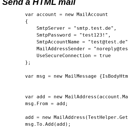
Send a HTML mail
        var account = new MailAccount

        {

            SmtpServer = "smtp.test.de",

            SmtpPassword = "test123!",

            SmtpAccountName = "test@test.de"
            MailAddressSender = "noreply@tes
            UseSecureConnection = true

        };

        var msg = new MailMessage {IsBodyHtm
        var add = new MailAddress(account.Ma
        msg.From = add;

        add = new MailAddress(TestHelper.Get
        msg.To.Add(add);
