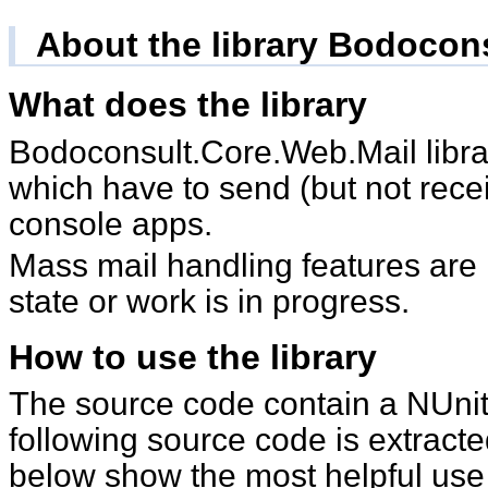
About the library Bodocon
What does the library
Bodoconsult.Core.Web.Mail library is intended for apps
which have to send (but not rece
console apps.
Mass mail handling features are in an experimental
state or work is in progress.
How to use the library
The source code contain a NUnit test classes, the
following source code is extract
below show the most helpful use c