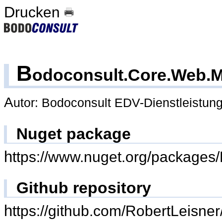
Drucken
B
odoconsult.Core.Web.M
Autor: Bodoconsult EDV-Dienstleistu
Nuget package
https://www.nuget.org/packages
Github repository
https://github.com/RobertLeisn