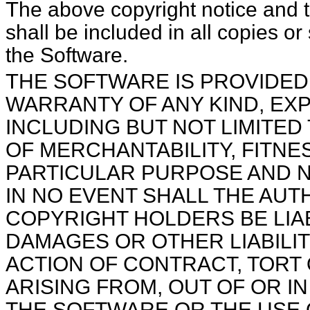
The above copyright notice and this permission notice
shall be included in all copies or
the Software.
THE SOFTWARE IS PROVIDED "AS IS", WITHOUT
WARRANTY OF ANY KIND, EXP
INCLUDING BUT NOT LIMITED
OF MERCHANTABILITY, FITNE
PARTICULAR PURPOSE AND 
IN NO EVENT SHALL THE AU
COPYRIGHT HOLDERS BE LIAB
DAMAGES OR OTHER LIABILIT
ACTION OF CONTRACT, TORT
ARISING FROM, OUT OF OR I
THE SOFTWARE OR THE USE