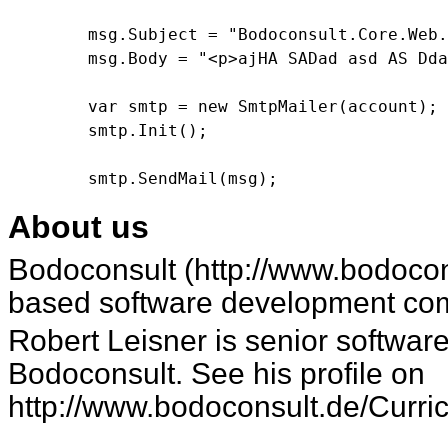
        msg.Subject = "Bodoconsult.Core.Web.
        msg.Body = "<p>ajHA SADad asd AS Dda
        var smtp = new SmtpMailer(account);

        smtp.Init();

About us
Bodoconsult (
http://www.bodocon
based software development co
Robert Leisner is senior software developer at
Bodoconsult. See his profile on
http://www.bodoconsult.de/Curri