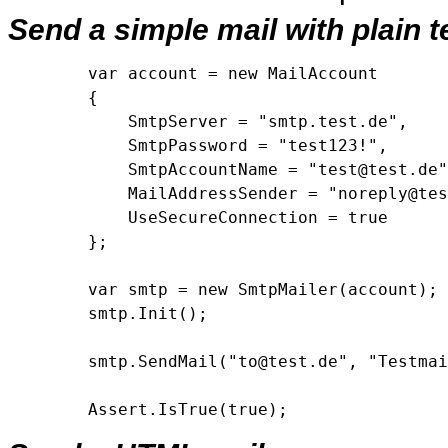
Send a simple mail with plain t
        var account = new MailAccount

        {

            SmtpServer = "smtp.test.de",

            SmtpPassword = "test123!",

            SmtpAccountName = "test@test.de"
            MailAddressSender = "noreply@tes
            UseSecureConnection = true

        };

        var smtp = new SmtpMailer(account);

        smtp.Init();

        smtp.SendMail("to@test.de", "Testmai