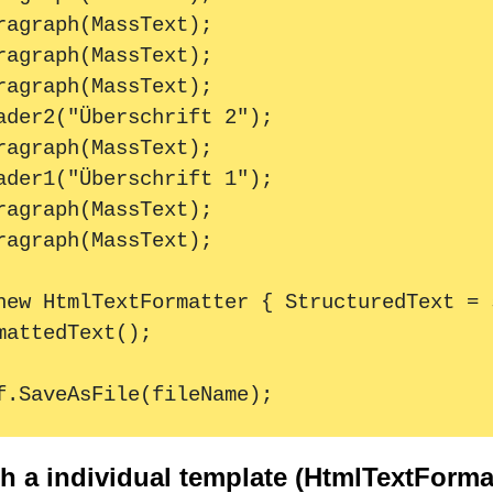
 a individual template (HtmlTextFormat