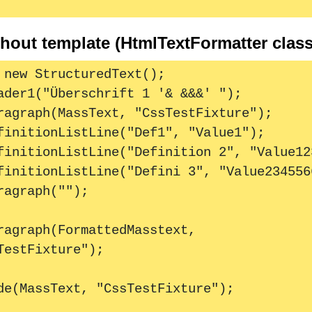
hout template (HtmlTextFormatter class