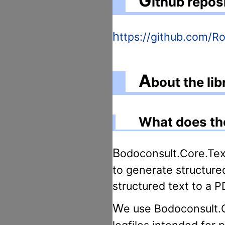
G
ithub repos
https://github.com/
A
bout the li
What does the
Bodoconsult.Core.Text.Pdf is an enhancement for Bodoconsult.Core.Text, a simple tool
to generate structure
structured text to a PD
We use Bodoconsult.Core.Text and Bodoconsult.Core.Text.Pdf for creating unit test
logfiles intended for 