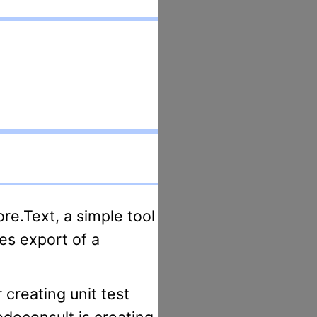
es export of a
odoconsult is creating