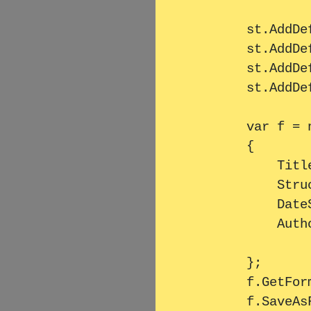
        st.AddDefinitionListLine("Left1", "Right1");

        st.AddDefinitionListLine("Left2", "Right2");

        st.AddDefinitionListLine("Left3", "Right3");

        st.AddDefinitionListLine("Left4", "Right4");

        var f = new PdfTextFormatter

        {

            Title = "Testreport",

            StructuredText = st,

            DateString = $"Date created: {DateTime.Now:G}",

            Author = "Testautor"

        };

        f.GetFormattedText();
