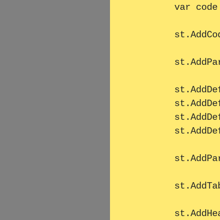
        var code = FileHelper.GetTextResource("code1.txt");

        st.AddCode(code);

        st.AddParagraph(TestHelper.Masstext1);

        st.AddDefinitionListLine("Left1", "Right1");

        st.AddDefinitionListLine("Left2", "Right2");

        st.AddDefinitionListLine("Left3", "Right3");

        st.AddDefinitionListLine("Left4", "Right4");

        st.AddParagraph(TestHelper.Masstext1);

        st.AddTable("Tabelle", TestHelper.GetDataTable());

        st.AddHeader1("Überschrift 2");
