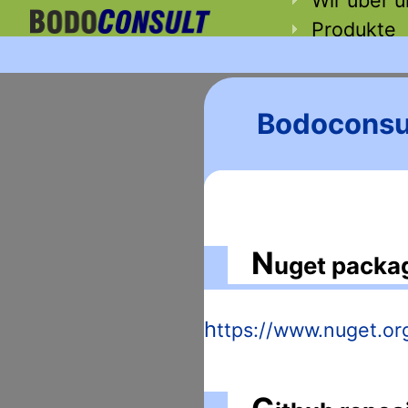
Produkte
Bodoconsul
N
uget packa
https://www.nuget.o