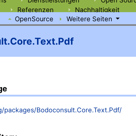
Referenzen
Nachhaltigkeit
OpenSource
Weitere Seiten
t.Core.Text.Pdf
ge
rg/packages/Bodoconsult.Core.Text.Pdf/