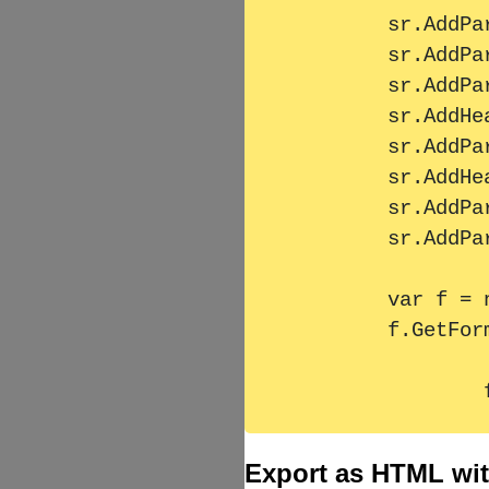
        sr.AddParagraph(MassText);

        sr.AddParagraph(MassText);

        sr.AddParagraph(MassText);

        sr.AddHeader2("Überschrift 2");

        sr.AddParagraph(MassText);

        sr.AddHeader1("Überschrift 1");

        sr.AddParagraph(MassText);

        sr.AddParagraph(MassText);

        var f = new HtmlTextFormatter { StructuredText = sr };

        f.GetFormattedText();

Export as HTML with