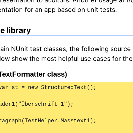
ation for an app based on unit tests.
e library
ow show the most helpful use cases for the 
TextFormatter class)