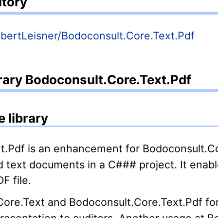
itory
RobertLeisner/Bodoconsult.Core.Text.Pdf
brary Bodoconsult.Core.Text.Pdf
 library
d text documents in a C### project. It enabl
F file.
presentation to auditors. Another usage at B