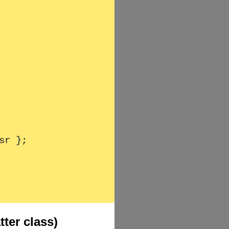
ter class)