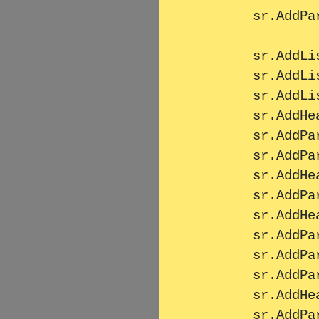
        sr.AddParagraph(MassText);

        sr.AddListItem("Bahnhof");

        sr.AddListItem("HauptBahnhof");

        sr.AddListItem("SüdBahnhof");

        sr.AddHeader2("Überschrift 2");

        sr.AddParagraph(MassText);

        sr.AddParagraph(MassText);

        sr.AddHeader2("Überschrift 2");

        sr.AddParagraph(MassText);

        sr.AddHeader1("Überschrift 1");

        sr.AddParagraph(MassText);

        sr.AddParagraph(MassText);

        sr.AddParagraph(MassText);

        sr.AddHeader2("Überschrift 2");

        sr.AddParagraph(MassText);
