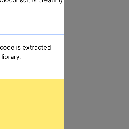
library.