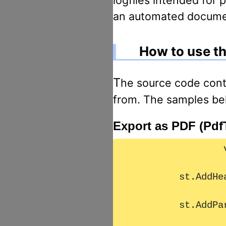
an automated document
How to use th
The source code contain NUnit test classes, the following source code is extracted
from. The samples bel
Export as PDF (Pdf
		var st = new StructuredText();

        st.AddHeader1("Überschrift 1");

        st.AddParagraph(TestHelper.Masstext1);
