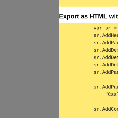
Export as HTML wit
        var sr = new StructuredText();

        sr.AddHeader1("Überschrift 1 '& &&&' ");

        sr.AddParagraph(MassText, "CssTestFixture");

        sr.AddDefinitionListLine("Def1", "Value1");

        sr.AddDefinitionListLine("Definition 2", "Value1234");

        sr.AddDefinitionListLine("Defini 3", "Value234556666");

        sr.AddParagraph("");

        sr.AddParagraph(FormattedMasstext,

            "CssTestFixture");

        sr.AddCode(MassText, "CssTestFixture");
